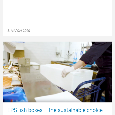
3. MARCH 2020
NYHED
EPS fish boxes – the sustainable choice