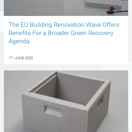
The EU Building Renovation Wave Offers
Benefits For a Broader Green Recovery
Agenda
17. JUNE 2020
ENGLISH