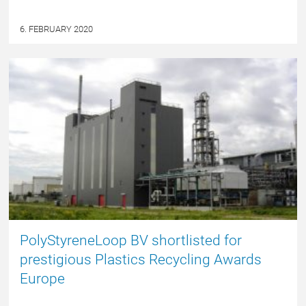
6. FEBRUARY 2020
NYHED
PolyStyreneLoop BV shortlisted for
prestigious Plastics Recycling Awards
Europe