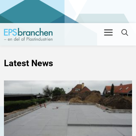
Men
Se
Latest News
NYHED