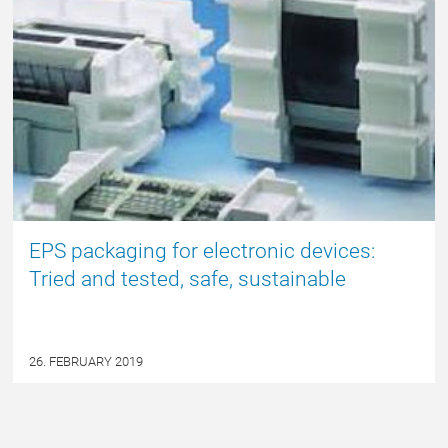
EPS packaging for electronic devices:
Tried and tested, safe, sustainable
26. FEBRUARY 2019