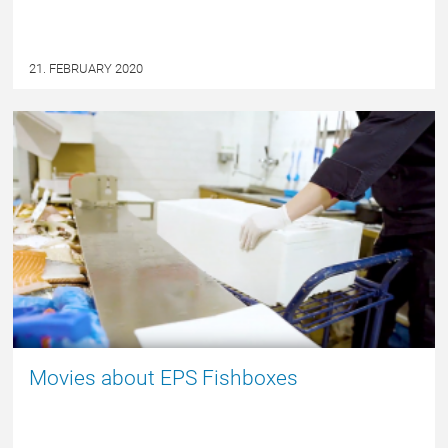
21. FEBRUARY 2020
NYHED
Movies about EPS Fishboxes