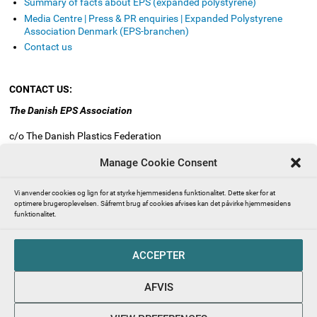
Summary of facts about EPS (expanded polystyrene)
Media Centre | Press & PR enquiries | Expanded Polystyrene
Association Denmark (EPS-branchen)
Contact us
CONTACT US:
The Danish EPS Association
c/o The Danish Plastics Federation
Industriens Hus
Manage Cookie Consent
Vesterbrogade 1E, 3. sal
1620 Copenhagen V
Vi anvender cookies og lign for at styrke hjemmesidens funktionalitet. Dette sker for at
Denmark
optimere brugeroplevelsen. Såfremt brug af cookies afvises kan det påvirke hjemmesidens
funktionalitet.
Mail:
info@eps-airpop.dk
Phone: +45 3330 8630
ACCEPTER
FOLLOW US
AFVIS