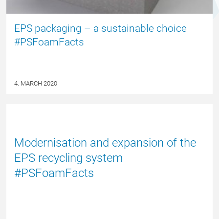
EPS packaging – a sustainable choice
#PSFoamFacts
4. MARCH 2020
NYHED
Modernisation and expansion of the
EPS recycling system
#PSFoamFacts