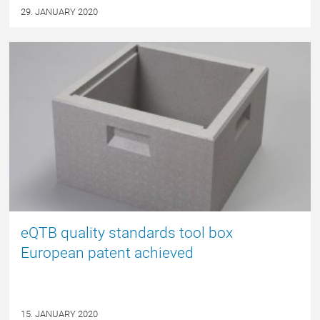
29. JANUARY 2020
NYHED
eQTB quality standards tool box
European patent achieved
15. JANUARY 2020