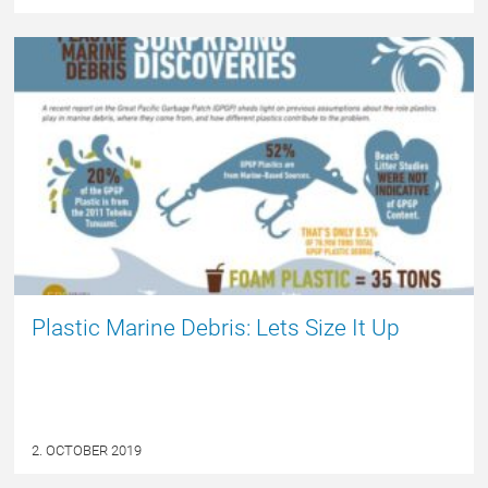
NYHED
Plastic Marine Debris: Lets Size It Up
2. OCTOBER 2019