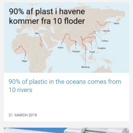
NYHED
90% of plastic in the oceans comes from
10 rivers
21. MARCH 2019
NYHED