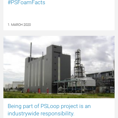
#PSFoamFacts
1. MARCH 2020
NYHED
Being part of PSLoop project is an
industrywide responsibility.