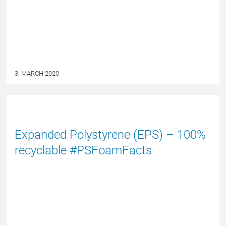
3. MARCH 2020
NYHED
Expanded Polystyrene (EPS) – 100%
recyclable #PSFoamFacts