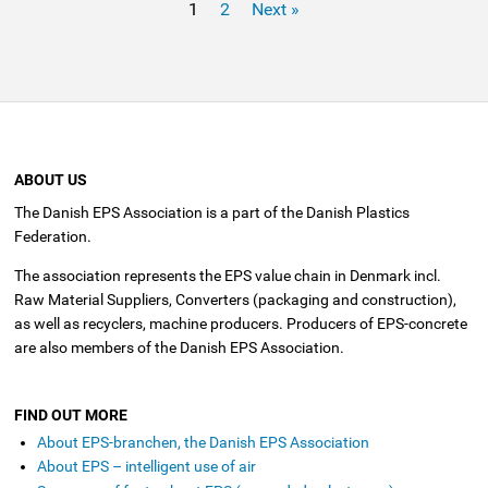
1
2
Next »
ABOUT US
The Danish EPS Association is a part of the Danish Plastics
Federation.
The association represents the EPS value chain in Denmark incl.
Raw Material Suppliers, Converters (packaging and construction),
as well as recyclers, machine producers. Producers of EPS-concrete
are also members of the Danish EPS Association.
FIND OUT MORE
About EPS-branchen, the Danish EPS Association
About EPS – intelligent use of air